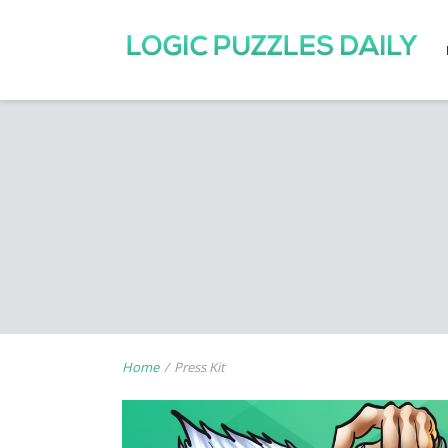
Home
/
Press Kit