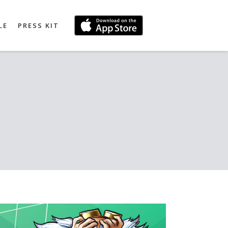
LE
PRESS KIT