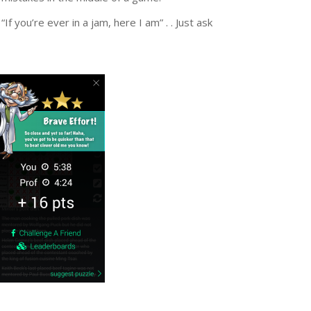
If you’re ever in a jam, here I am” . . Just ask