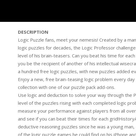
DESCRIPTION
Logic Puzzle fans, meet your nemesis! Created by a ma
logic puzzles for decades, the Logic Professor challeng
level of his brain-teasers. Can you beat his time for each 
you be the recipient of another of his intellectual wise
a hundred free logic puzzles, with new puzzles added eve
Enjoy a new, free brain-teasing logic problem every day 
collection with one of our puzzle pack add-ons.
Use logic and deduction to solve your way through the Pr
level of the puzzles rising with each completed logic p
measure your performance against players from all over 
and see if you can beat their times for each grid!Histor
deductive reasoning puzzles since he was a young man, and
of the logic puzzle games he could find on his iPhone a