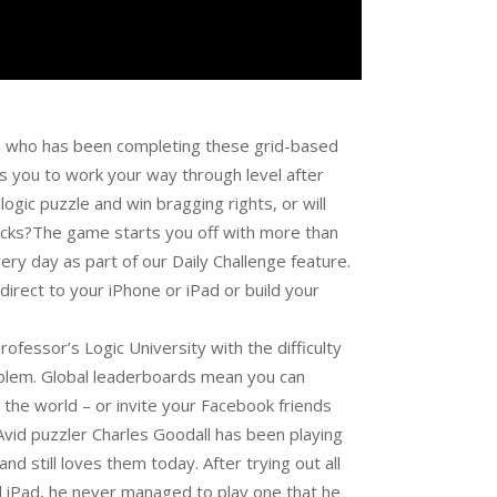
n who has been completing these grid-based
es you to work your way through level after
logic puzzle and win bragging rights, or will
cracks?The game starts you off with more than
ry day as part of our Daily Challenge feature.
direct to your iPhone or iPad or build your
ofessor’s Logic University with the difficulty
roblem. Global leaderboards mean you can
the world – or invite your Facebook friends
yAvid puzzler Charles Goodall has been playing
 still loves them today. After trying out all
nd iPad, he never managed to play one that he