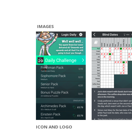
IMAGES
ICON AND LOGO