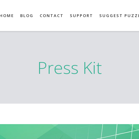
HOME
BLOG
CONTACT
SUPPORT
SUGGEST PUZZ
Press Kit