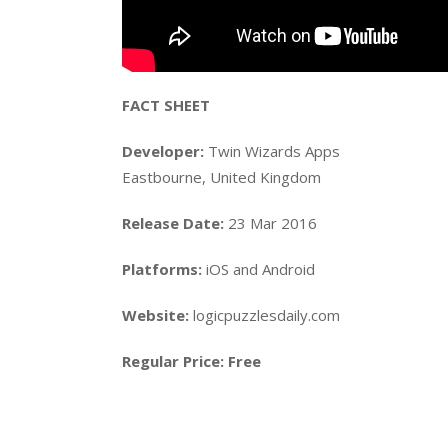
FACT SHEET
Developer:
Twin Wizards Apps
Eastbourne, United Kingdom
Release Date:
23 Mar 2016
Platforms:
iOS and Android
Website:
logicpuzzlesdaily.com
Regular Price:
Free