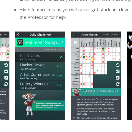
Hints feature means you will never get stuck on a level. “
the Professor for help!