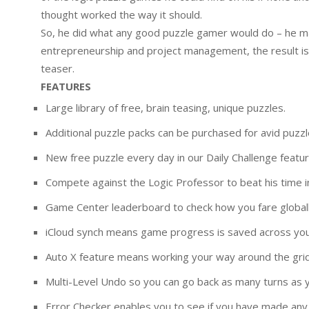
thought worked the way it should.
So, he did what any good puzzle gamer would do – he ma
entrepreneurship and project management, the result is a
teaser.
FEATURES
Large library of free, brain teasing, unique puzzles.
Additional puzzle packs can be purchased for avid puzzl
New free puzzle every day in our Daily Challenge featur
Compete against the Logic Professor to beat his time 
Game Center leaderboard to check how you fare globall
iCloud synch means game progress is saved across you
Auto X feature means working your way around the grid 
Multi-Level Undo so you can go back as many turns as y
Error Checker enables you to see if you have made any 