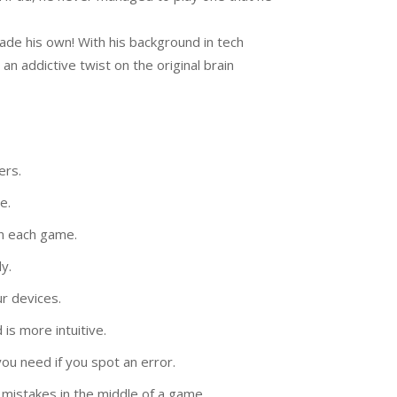
de his own! With his background in tech
n addictive twist on the original brain
ers.
e.
in each game.
y.
r devices.
is more intuitive.
ou need if you spot an error.
mistakes in the middle of a game.