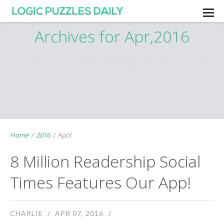
Archives for Apr,2016
You are browsing the site archives by date.
Home
/
2016
/
April
8 Million Readership Social
Times Features Our App!
CHARLIE
APR 07, 2016