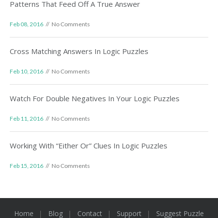
Patterns That Feed Off A True Answer
Feb 08, 2016
No Comments
Cross Matching Answers In Logic Puzzles
Feb 10, 2016
No Comments
Watch For Double Negatives In Your Logic Puzzles
Feb 11, 2016
No Comments
Working With “Either Or” Clues In Logic Puzzles
Feb 15, 2016
No Comments
Home
Blog
Contact
Support
Suggest Puzzle