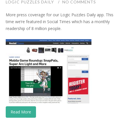
LOGIC PUZZLES DAILY
NO COMMENTS
More press coverage for our Logic Puzzles Daily app. This
time we’re featured in Social Times which has a monthly
readership of 8 million people.
Read More