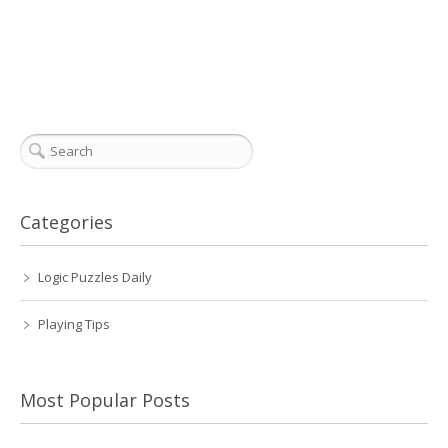
Categories
Logic Puzzles Daily
Playing Tips
Most Popular Posts