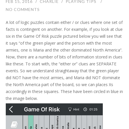
FEB 15, 2016
CHARLIE
PLAYING TIPS
NO COMMENTS
A lot of logic puzzles contain either / or clues where one set of
facts is contingent on another. For example, if you look at clue
six in the Game Of Risk puzzle pictured below you will see that
it says “of the green player and the person with the most
armies, one is Maria and the other dominated North America”.
Now, there are a number of bits of information stored in clues
like these. To start with, the “either or” clues are SEPARATE
events. So we understand straightaway that the green player
did NOT have the most armies, and Maria did NOT dominate
the North America part of the board, so we can places Xs
accordingly in these squares. These have been circled in blue in
the image below.