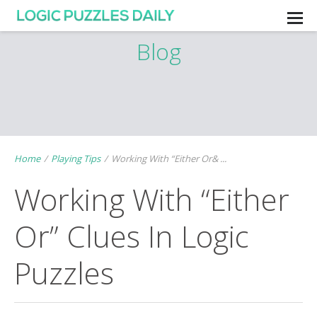
Blog
Home
/
Playing Tips
/
Working With “Either Or& ...
Working With “Either
Or” Clues In Logic
Puzzles