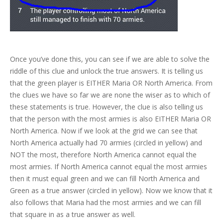
Once you’ve done this, you can see if we are able to solve the
riddle of this clue and unlock the true answers. It is telling us
that the green player is EITHER Maria OR North America. From
the clues we have so far we are none the wiser as to which of
these statements is true. However, the clue is also telling us
that the person with the most armies is also EITHER Maria OR
North America. Now if we look at the grid we can see that
North America actually had 70 armies (circled in yellow) and
NOT the most, therefore North America cannot equal the
most armies. If North America cannot equal the most armies
then it must equal green and we can fill North America and
Green as a true answer (circled in yellow). Now we know that it
also follows that Maria had the most armies and we can fill
that square in as a true answer as well.