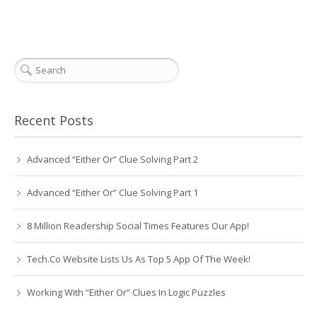
Recent Posts
Advanced “Either Or” Clue Solving Part 2
Advanced “Either Or” Clue Solving Part 1
8 Million Readership Social Times Features Our App!
Tech.Co Website Lists Us As Top 5 App Of The Week!
Working With “Either Or” Clues In Logic Puzzles