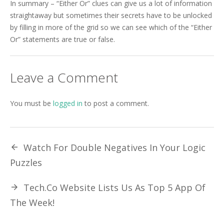
In summary – “Either Or” clues can give us a lot of information
straightaway but sometimes their secrets have to be unlocked
by filling in more of the grid so we can see which of the “Either
Or” statements are true or false.
Leave a Comment
You must be
logged in
to post a comment.
Watch For Double Negatives In Your Logic
Puzzles
Tech.Co Website Lists Us As Top 5 App Of
The Week!