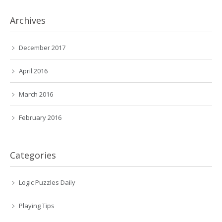
Archives
December 2017
April 2016
March 2016
February 2016
Categories
Logic Puzzles Daily
Playing Tips