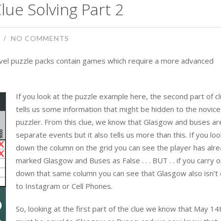
lue Solving Part 2
NO COMMENTS
level puzzle packs contain games which require a more advanced
If you look at the puzzle example here, the second part of c
tells us some information that might be hidden to the novice 
puzzler. From this clue, we know that Glasgow and buses ar
separate events but it also tells us more than this. If you loo
down the column on the grid you can see the player has alr
marked Glasgow and Buses as False . . . BUT . . if you carry 
down that same column you can see that Glasgow also isn’t 
to Instagram or Cell Phones.
So, looking at the first part of the clue we know that May 14