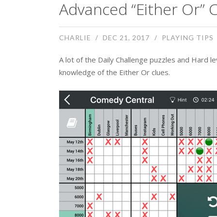
Advanced “Either Or” C
CHARLIE
DEC 21, 2017
PLAYING TIPS
A lot of the Daily Challenge puzzles and Hard 
knowledge of the Either Or clues.