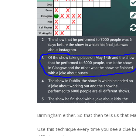
Birmingham either. So that then tells us that
Use this technique every time you see a clue beg