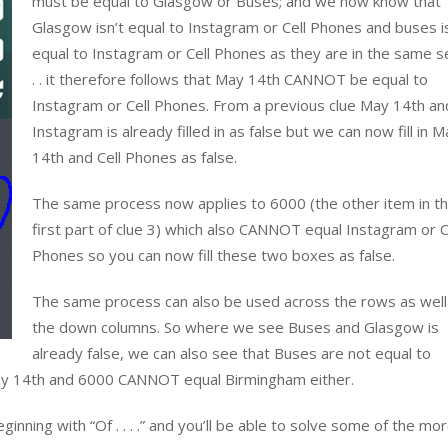
must be equal to Glasgow or Buses; and we now know that
Glasgow isn’t equal to Instagram or Cell Phones and buses i
equal to Instagram or Cell Phones as they are in the same s
. . it therefore follows that May 14th CANNOT be equal to
Instagram or Cell Phones. From a previous clue May 14th an
Instagram is already filled in as false but we can now fill in M
14th and Cell Phones as false.
The same process now applies to 6000 (the other item in t
first part of clue 3) which also CANNOT equal Instagram or C
Phones so you can now fill these two boxes as false.
The same process can also be used across the rows as well
the down columns. So where we see Buses and Glasgow is
already false, we can also see that Buses are not equal to
 May 14th and 6000 CANNOT equal Birmingham either.
inning with “Of . . . .” and you’ll be able to solve some of the mo