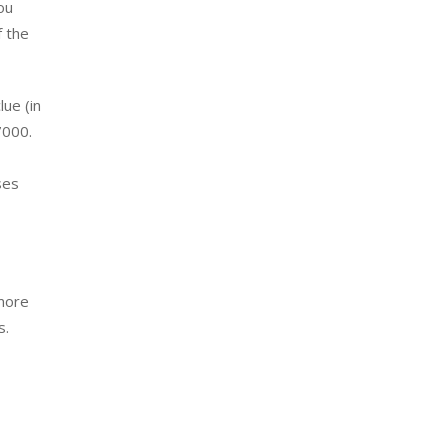
ou
f the
lue (in
7000.
ses
 more
s.