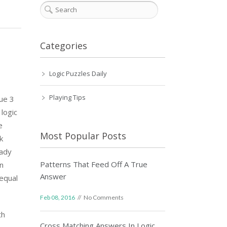
Categories
Logic Puzzles Daily
Playing Tips
lue 3
logic
e
Most Popular Posts
k
eady
Patterns That Feed Off A True
on
Answer
equal
Feb 08, 2016
No Comments
th
Cross Matching Answers In Logic