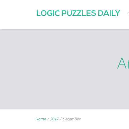
A
Home
/
2017
/
December