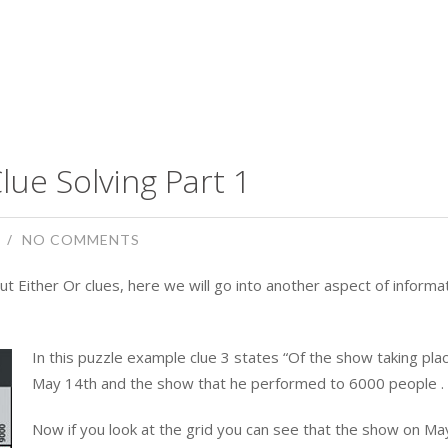
lue Solving Part 1
NO COMMENTS
ut Either Or clues, here we will go into another aspect of informa
In this puzzle example clue 3 states “Of the show taking pla
May 14th and the show that he performed to 6000 people . . 
Now if you look at the grid you can see that the show on Ma