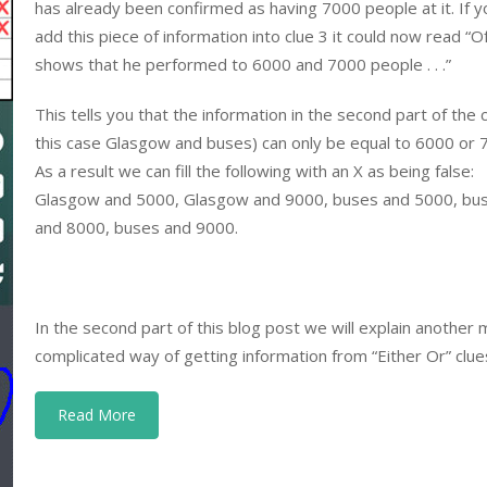
has already been confirmed as having 7000 people at it. If y
add this piece of information into clue 3 it could now read “O
shows that he performed to 6000 and 7000 people . . .”
This tells you that the information in the second part of the c
this case Glasgow and buses) can only be equal to 6000 or 
As a result we can fill the following with an X as being false:
Glasgow and 5000, Glasgow and 9000, buses and 5000, bu
and 8000, buses and 9000.
In the second part of this blog post we will explain another
complicated way of getting information from “Either Or” clue
Read More