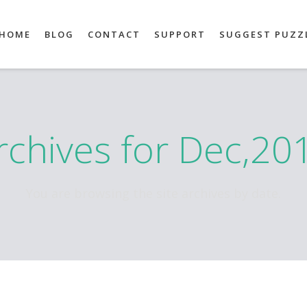
HOME
BLOG
CONTACT
SUPPORT
SUGGEST PUZZ
rchives for Dec,20
You are browsing the site archives by date.