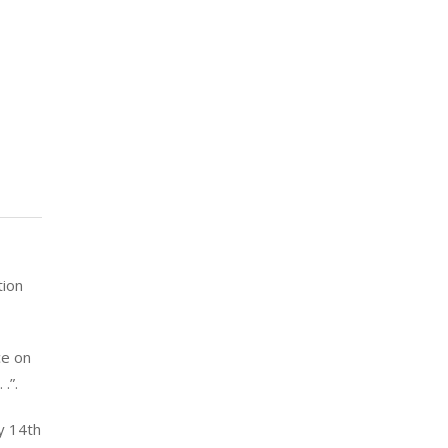
tion
ce on
.”.
y 14th