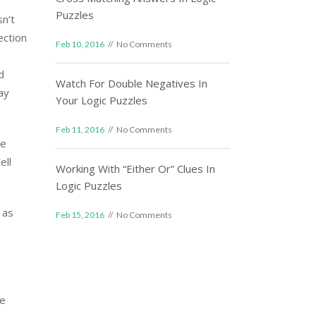
Puzzles
sn’t
ection
Feb 10, 2016
No Comments
d
Watch For Double Negatives In
ay
Your Logic Puzzles
Feb 11, 2016
No Comments
he
ell
Working With “Either Or” Clues In
Logic Puzzles
 as
Feb 15, 2016
No Comments
re