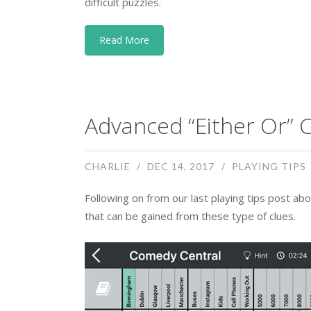
difficult puzzles.
Read More
Advanced “Either Or” C
CHARLIE
DEC 14, 2017
PLAYING TIPS
Following on from our last playing tips post abo
that can be gained from these type of clues.