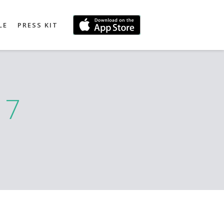
LE
PRESS KIT
17