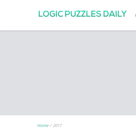
Home
/
2017