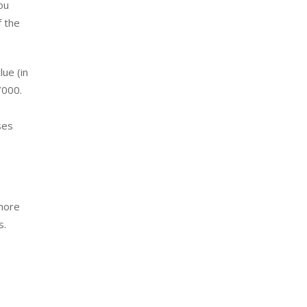
ou
f the
lue (in
7000.
ses
 more
s.