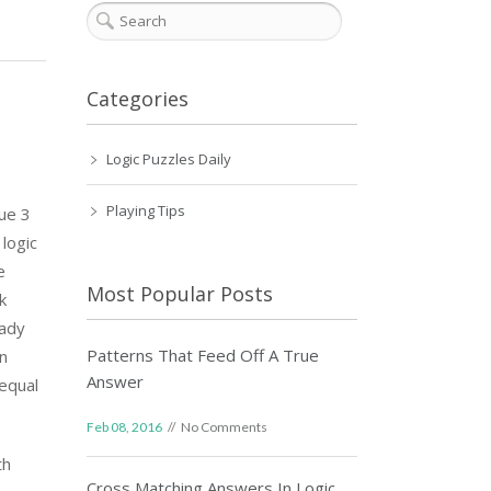
Categories
Logic Puzzles Daily
Playing Tips
lue 3
logic
e
Most Popular Posts
k
eady
Patterns That Feed Off A True
on
Answer
equal
Feb 08, 2016
No Comments
th
Cross Matching Answers In Logic