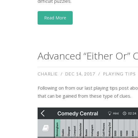
difficult puzzles.
Read More
Advanced “Either Or” C
CHARLIE
DEC 14, 2017
PLAYING TIPS
Following on from our last playing tips post abo
that can be gained from these type of clues.