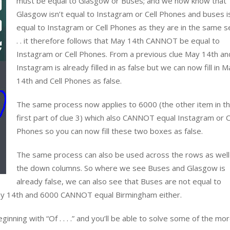
must be equal to Glasgow or Buses; and we now know that
Glasgow isn’t equal to Instagram or Cell Phones and buses i
equal to Instagram or Cell Phones as they are in the same s
. . it therefore follows that May 14th CANNOT be equal to
Instagram or Cell Phones. From a previous clue May 14th an
Instagram is already filled in as false but we can now fill in M
14th and Cell Phones as false.
The same process now applies to 6000 (the other item in t
first part of clue 3) which also CANNOT equal Instagram or C
Phones so you can now fill these two boxes as false.
The same process can also be used across the rows as well
the down columns. So where we see Buses and Glasgow is
already false, we can also see that Buses are not equal to
 May 14th and 6000 CANNOT equal Birmingham either.
inning with “Of . . . .” and you’ll be able to solve some of the mo