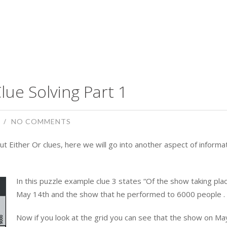
lue Solving Part 1
NO COMMENTS
ut Either Or clues, here we will go into another aspect of informa
In this puzzle example clue 3 states “Of the show taking pla
May 14th and the show that he performed to 6000 people . . 
Now if you look at the grid you can see that the show on Ma