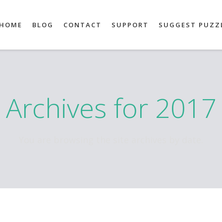
HOME
BLOG
CONTACT
SUPPORT
SUGGEST PUZZ
Archives for 2017
You are browsing the site archives by date.