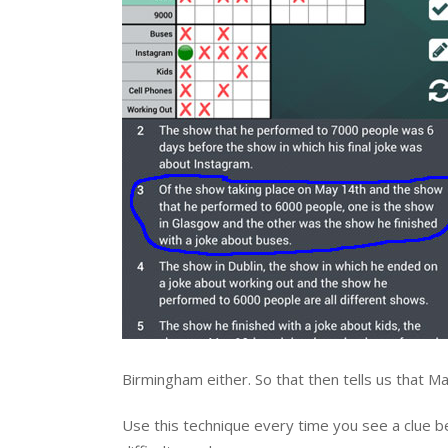
Birmingham either. So that then tells us that
Use this technique every time you see a clue beg