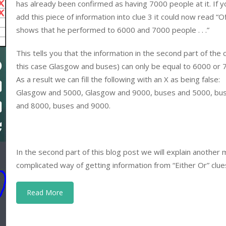
has already been confirmed as having 7000 people at it. If y
add this piece of information into clue 3 it could now read “O
shows that he performed to 6000 and 7000 people . . .”
This tells you that the information in the second part of the c
this case Glasgow and buses) can only be equal to 6000 or 
As a result we can fill the following with an X as being false:
Glasgow and 5000, Glasgow and 9000, buses and 5000, bu
and 8000, buses and 9000.
In the second part of this blog post we will explain another
complicated way of getting information from “Either Or” clue
Read More