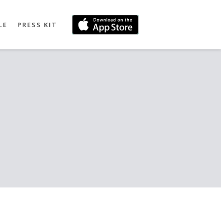
LE
PRESS KIT