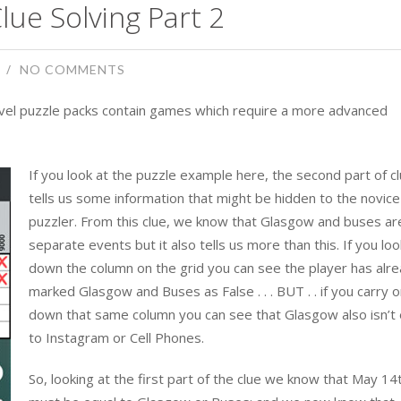
lue Solving Part 2
NO COMMENTS
level puzzle packs contain games which require a more advanced
If you look at the puzzle example here, the second part of c
tells us some information that might be hidden to the novice 
puzzler. From this clue, we know that Glasgow and buses ar
separate events but it also tells us more than this. If you loo
down the column on the grid you can see the player has alr
marked Glasgow and Buses as False . . . BUT . . if you carry 
down that same column you can see that Glasgow also isn’t 
to Instagram or Cell Phones.
So, looking at the first part of the clue we know that May 14