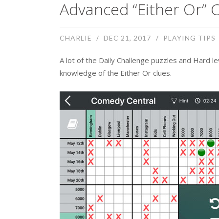
Advanced “Either Or” C
CHARLIE
DEC 21, 2017
PLAYING TIPS
A lot of the Daily Challenge puzzles and Hard 
knowledge of the Either Or clues.