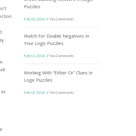
Puzzles
sn’t
ection
Feb 10, 2016
No Comments
d
Watch For Double Negatives In
ay
Your Logic Puzzles
Feb 11, 2016
No Comments
he
ell
Working With “Either Or” Clues In
Logic Puzzles
 as
Feb 15, 2016
No Comments
re