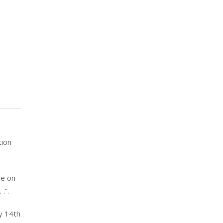
tion
ce on
.”.
y 14th